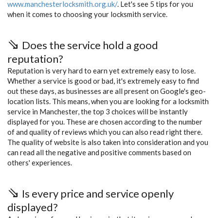
www.manchesterlocksmith.org.uk/
. Let's see 5 tips for you
when it comes to choosing your locksmith service.
Does the service hold a good
reputation?
Reputation is very hard to earn yet extremely easy to lose.
Whether a service is good or bad, it's extremely easy to find
out these days, as businesses are all present on Google's geo-
location lists. This means, when you are looking for a locksmith
service in Manchester, the top 3 choices will be instantly
displayed for you. These are chosen according to the number
of and quality of reviews which you can also read right there.
The quality of website is also taken into consideration and you
can read all the negative and positive comments based on
others' experiences.
Is every price and service openly
displayed?