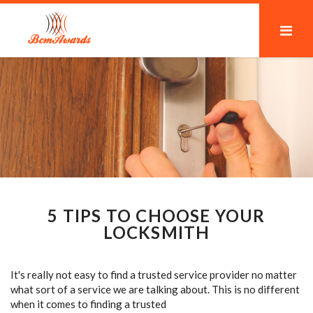
5 TIPS TO CHOOSE YOUR
LOCKSMITH
It's really not easy to find a trusted service provider no matter
what sort of a service we are talking about. This is no different
when it comes to finding a trusted