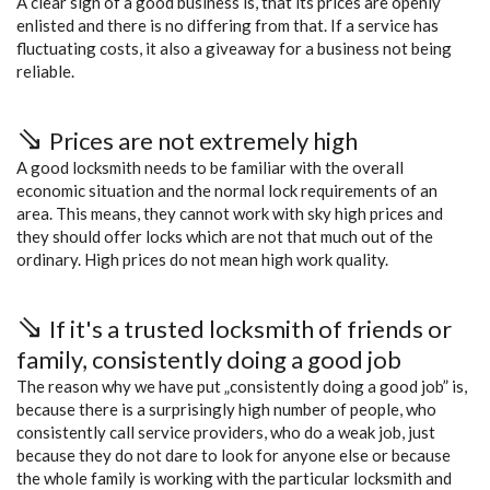
A clear sign of a good business is, that its prices are openly
enlisted and there is no differing from that. If a service has
fluctuating costs, it also a giveaway for a business not being
reliable.
Prices are not extremely high
A good locksmith needs to be familiar with the overall
economic situation and the normal lock requirements of an
area. This means, they cannot work with sky high prices and
they should offer locks which are not that much out of the
ordinary. High prices do not mean high work quality.
If it's a trusted locksmith of friends or
family, consistently doing a good job
The reason why we have put „consistently doing a good job” is,
because there is a surprisingly high number of people, who
consistently call service providers, who do a weak job, just
because they do not dare to look for anyone else or because
the whole family is working with the particular locksmith and