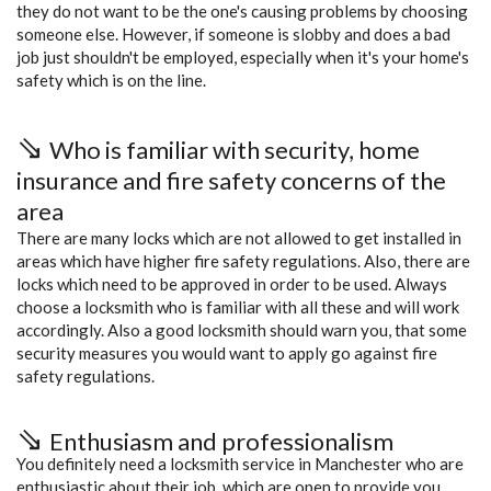
they do not want to be the one's causing problems by choosing
someone else. However, if someone is slobby and does a bad
job just shouldn't be employed, especially when it's your home's
safety which is on the line.
Who is familiar with security, home
insurance and fire safety concerns of the
area
There are many locks which are not allowed to get installed in
areas which have higher fire safety regulations. Also, there are
locks which need to be approved in order to be used. Always
choose a locksmith who is familiar with all these and will work
accordingly. Also a good locksmith should warn you, that some
security measures you would want to apply go against fire
safety regulations.
Enthusiasm and professionalism
You definitely need a locksmith service in Manchester who are
enthusiastic about their job, which are open to provide you